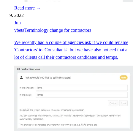
Read more →
2022
Jun
v
beta
Terminology change for contractors
We recently had a couple of agencies ask if we could rename
'Contractors' to 'Consultants', but we have also noticed that a
lot of clients call their contractors candidates and temps.