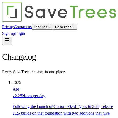
Pricing
Contact us
Features
Resources
Sign up
Login
Changelog
Every SaveTrees release, in one place.
2026
Apr
v
2.25
Notes per day
Following the launch of Custom Field Types in 2.24, release
2.25 builds on that foundation with two additions that give