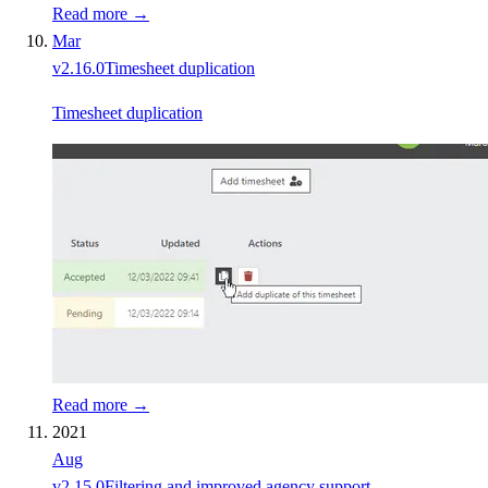
Read more →
Mar
v
2.16.0
Timesheet duplication
Timesheet duplication
Read more →
2021
Aug
v
2.15.0
Filtering and improved agency support