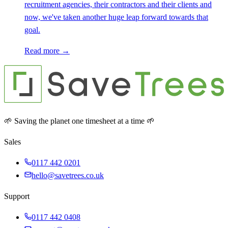
recruitment agencies, their contractors and their clients and
now, we've taken another huge leap forward towards that
goal.
Read more →
🌱 Saving the planet one timesheet at a time 🌱
Sales
0117 442 0201
hello@savetrees.co.uk
Support
0117 442 0408