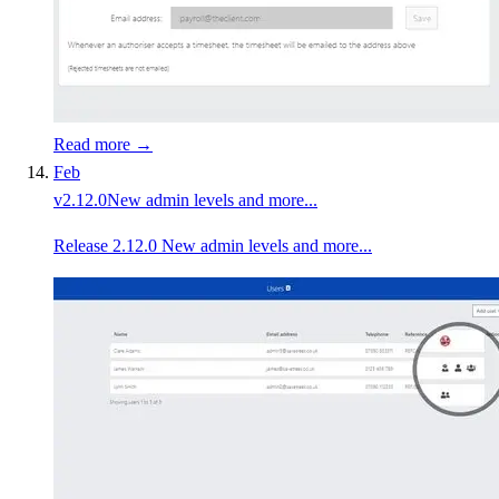
Read more →
Feb
v
2.12.0
New admin levels and more...
Release 2.12.0 New admin levels and more...