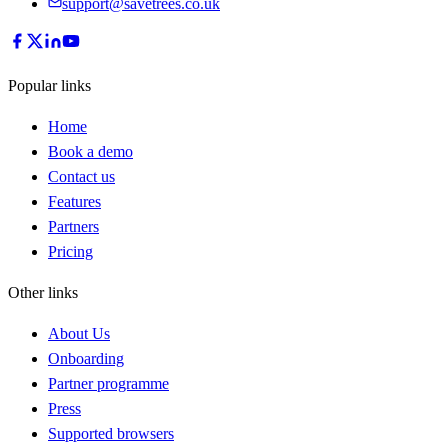
support@savetrees.co.uk
Popular links
Home
Book a demo
Contact us
Features
Partners
Pricing
Other links
About Us
Onboarding
Partner programme
Press
Supported browsers