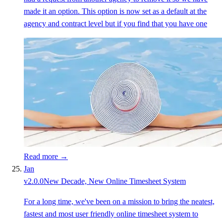
made it an option. This option is now set as a default at the
agency and contract level but if you find that you have one
Read more →
Jan
v
2.0.0
New Decade, New Online Timesheet System
For a long time, we've been on a mission to bring the neatest,
fastest and most user friendly online timesheet system to