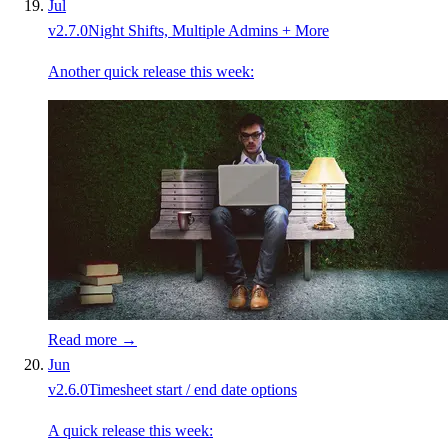
Jul
v
2.7.0
Night Shifts, Multiple Admins + More
Another quick release this week:
Read more →
Jun
v
2.6.0
Timesheet start / end date options
A quick release this week: