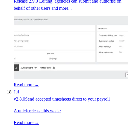
Release 2.9.0 Editing, agencies can submit and authorise on
behalf of other users and more...
Read more →
Jul
v
2.8.0
Send accepted timesheets direct to your payroll
A quick release this week:
Read more →