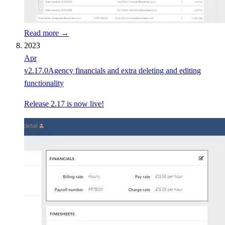
Read more →
2023
Apr
v
2.17.0
Agency financials and extra deleting and editing
functionality
Release 2.17 is now live!