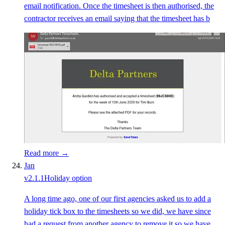
email notification. Once the timesheet is then authorised, the
contractor receives an email saying that the timesheet has b
Read more →
Jan
v
2.1.1
Holiday option
A long time ago, one of our first agencies asked us to add a
holiday tick box to the timesheets so we did, we have since
had a request from another agency to remove it so we have