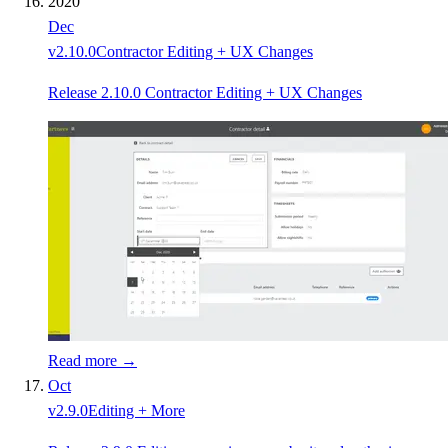
2020
Dec
v
2.10.0
Contractor Editing + UX Changes
Release 2.10.0 Contractor Editing + UX Changes
Read more →
Oct
v
2.9.0
Editing + More