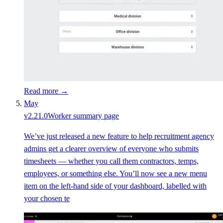
Read more →
May
v
2.21.0
Worker summary page
We’ve just released a new feature to help recruitment agency
admins get a clearer overview of everyone who submits
timesheets — whether you call them contractors, temps,
employees, or something else. You’ll now see a new menu
item on the left-hand side of your dashboard, labelled with
your chosen te