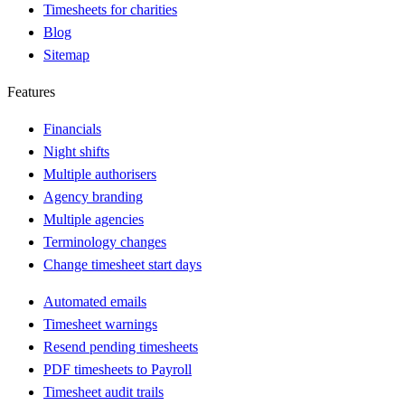
Timesheets for charities
Blog
Sitemap
Features
Financials
Night shifts
Multiple authorisers
Agency branding
Multiple agencies
Terminology changes
Change timesheet start days
Automated emails
Timesheet warnings
Resend pending timesheets
PDF timesheets to Payroll
Timesheet audit trails