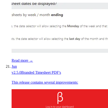
Read more →
Jun
v
2.5.0
Branded Timesheet PDF's
This release contains several improvements: