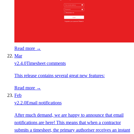
Read more →
Mar
v
2.4.0
Timesheet comments
This release contains several great new features:
Read more →
Feb
v
2.2.0
Email notifications
After much demand, we are happy to announce that email
notifications are here! This means that when a contractor
submits a timesheet, the primary authoriser receives an instant