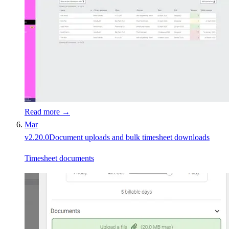
Read more →
Mar
v
2.20.0
Document uploads and bulk timesheet downloads
Timesheet documents