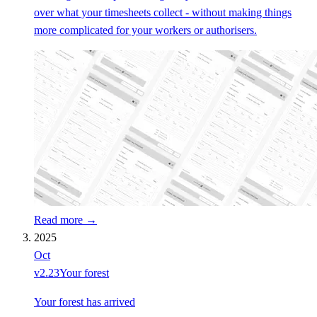
over what your timesheets collect - without making things
more complicated for your workers or authorisers.
Read more →
2025
Oct
v
2.23
Your forest
Your forest has arrived