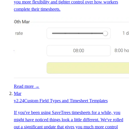
you more flexibility and tighter control over how workers
complete their timesheets.
Read more →
Mar
v
2.24
Custom Field Types and Timesheet Templates
If you've been using SaveTrees timesheets for a while, you
might have noticed things look a little different. We've rolled
out a significant update that gives you much more control