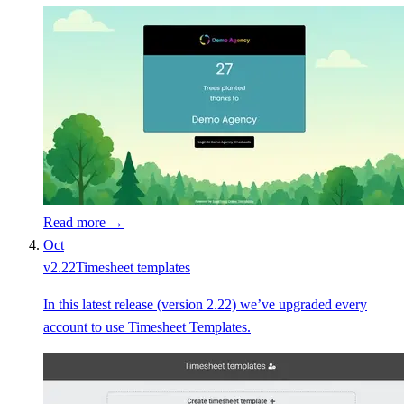
Read more →
Oct
v
2.22
Timesheet templates
In this latest release (version 2.22) we’ve upgraded every
account to use Timesheet Templates.