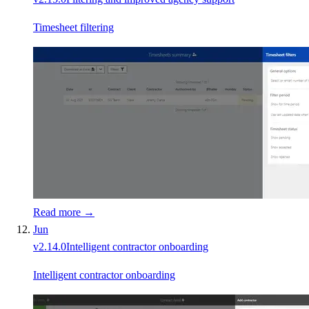
Timesheet filtering
Read more →
Jun
v
2.14.0
Intelligent contractor onboarding
Intelligent contractor onboarding