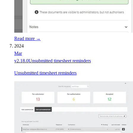
Read more →
2024
Mar
v
2.18.0
Unsubmitted timesheet reminders
Unsubmitted timesheet reminders