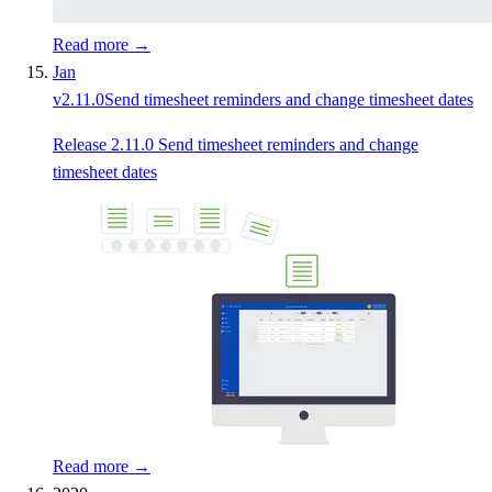
Read more →
Jan
v
2.11.0
Send timesheet reminders and change timesheet dates
Release 2.11.0 Send timesheet reminders and change
timesheet dates
Read more →