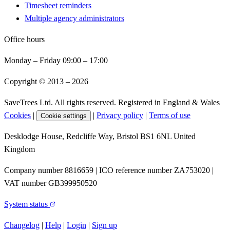
Timesheet reminders
Multiple agency administrators
Office hours
Monday – Friday 09:00 – 17:00
Copyright © 2013 –
2026
SaveTrees Ltd. All rights reserved. Registered in England & Wales
Cookies
|
|
Privacy policy
|
Terms of use
Cookie settings
Desklodge House, Redcliffe Way, Bristol BS1 6NL United
Kingdom
Company number 8816659 | ICO reference number ZA753020 |
VAT number GB399950520
System status
Changelog
|
Help
|
Login
|
Sign up