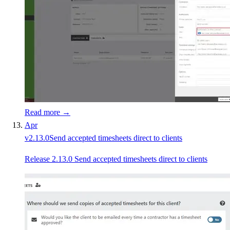
Read more →
Apr
v
2.13.0
Send accepted timesheets direct to clients
Release 2.13.0 Send accepted timesheets direct to clients