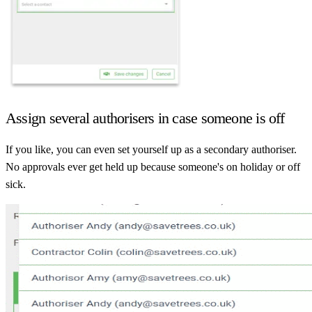
Assign several authorisers in case someone is off
If you like, you can even set yourself up as a secondary authoriser.
No approvals ever get held up because someone's on holiday or off
sick.