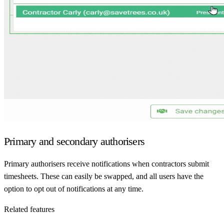
Primary and secondary authorisers
Primary authorisers receive notifications when contractors submit
timesheets. These can easily be swapped, and all users have the
option to opt out of notifications at any time.
Related features