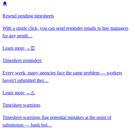
🔔
Resend pending timesheets
With a single click, you can send reminder emails to line managers
for any pendi
…
Learn more →
⏰
Timesheet reminders
Every week, many agencies face the same problem — workers
haven't submitted thei
…
Learn more →
⚠️
Timesheet warnings
Timesheet warnings flag potential mistakes at the point of
submission — bank hol
…