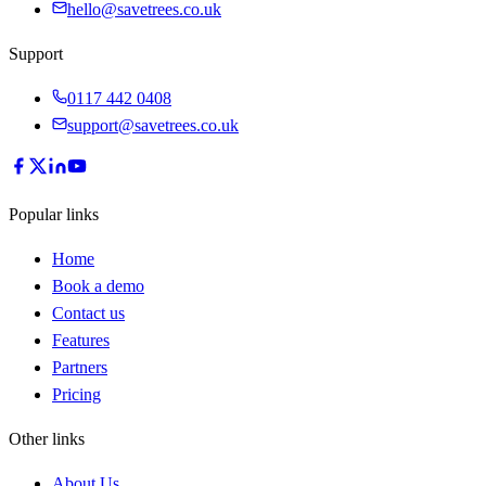
hello@savetrees.co.uk
Support
0117 442 0408
support@savetrees.co.uk
Popular links
Home
Book a demo
Contact us
Features
Partners
Pricing
Other links
About Us