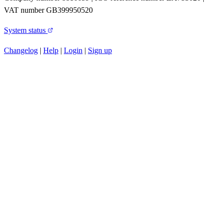
VAT number GB399950520
System status
Changelog
|
Help
|
Login
|
Sign up