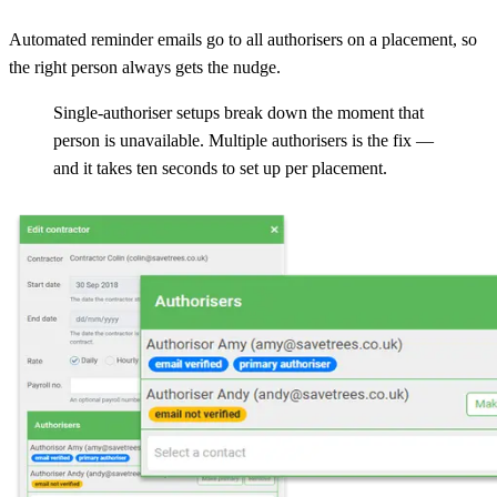
Automated reminder emails go to all authorisers on a placement, so
the right person always gets the nudge.
Single-authoriser setups break down the moment that
person is unavailable. Multiple authorisers is the fix —
and it takes ten seconds to set up per placement.