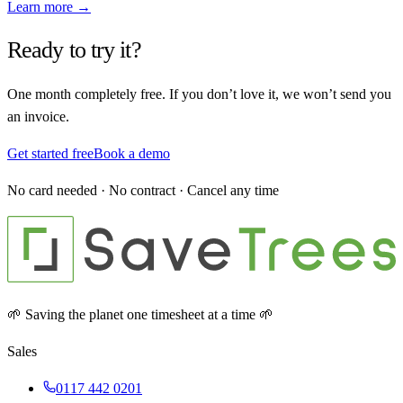
Learn more →
Ready to try it?
One month completely free. If you don’t love it, we won’t send you
an invoice.
Get started free
Book a demo
No card needed · No contract · Cancel any time
🌱 Saving the planet one timesheet at a time 🌱
Sales
0117 442 0201