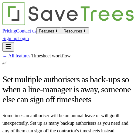
Pricing
Contact us
Features
Resources
Sign up
Login
←
All features
|
Timesheet workflow
✅
Set multiple authorisers as back-ups so
when a line-manager is away, someone
else can sign off timesheets
Sometimes an authoriser will be on annual leave or will go ill
unexpectedly. Set up as many backup authorisers as you need and
any of them can sign off the contractor's timesheets instead.