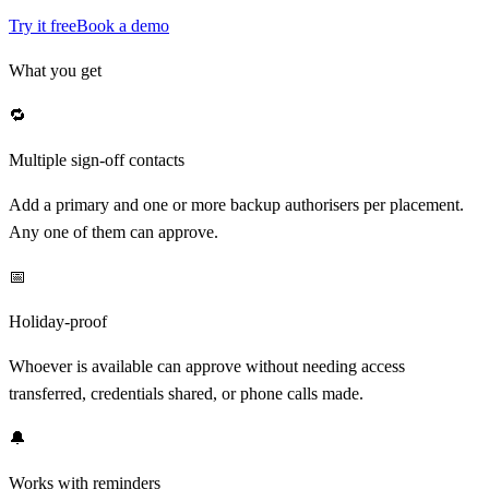
Try it free
Book a demo
What you get
🔁
Multiple sign-off contacts
Add a primary and one or more backup authorisers per placement.
Any one of them can approve.
📅
Holiday-proof
Whoever is available can approve without needing access
transferred, credentials shared, or phone calls made.
🔔
Works with reminders