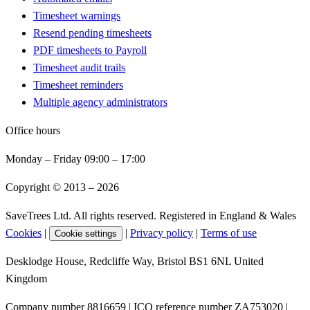
Timesheet warnings
Resend pending timesheets
PDF timesheets to Payroll
Timesheet audit trails
Timesheet reminders
Multiple agency administrators
Office hours
Monday – Friday 09:00 – 17:00
Copyright © 2013 –
2026
SaveTrees Ltd. All rights reserved. Registered in England & Wales
Cookies
|
|
Privacy policy
|
Terms of use
Cookie settings
Desklodge House, Redcliffe Way, Bristol BS1 6NL United
Kingdom
Company number 8816659 | ICO reference number ZA753020 |