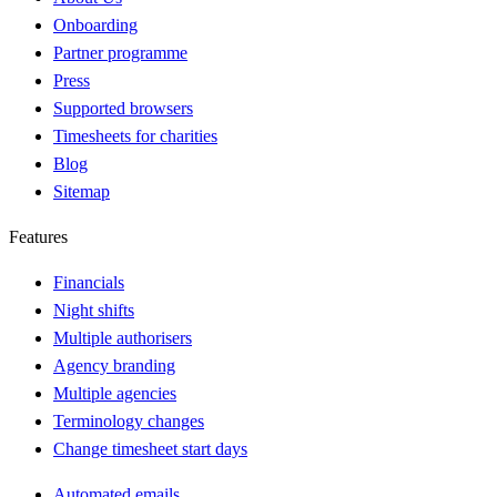
Onboarding
Partner programme
Press
Supported browsers
Timesheets for charities
Blog
Sitemap
Features
Financials
Night shifts
Multiple authorisers
Agency branding
Multiple agencies
Terminology changes
Change timesheet start days
Automated emails