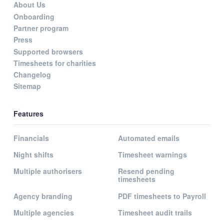
About Us
Onboarding
Partner program
Press
Supported browsers
Timesheets for charities
Changelog
Sitemap
Features
Financials
Automated emails
Night shifts
Timesheet warnings
Multiple authorisers
Resend pending
timesheets
Agency branding
PDF timesheets to Payroll
Multiple agencies
Timesheet audit trails