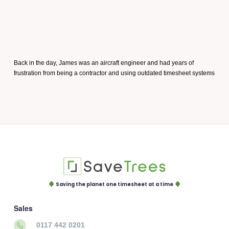
Back in the day, James was an aircraft engineer and had years of
frustration from being a contractor and using outdated timesheet systems
Saving the planet one timesheet at a time
Sales
0117 442 0201