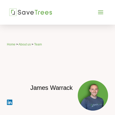
Home
>
About us
>
Team
James Warrack