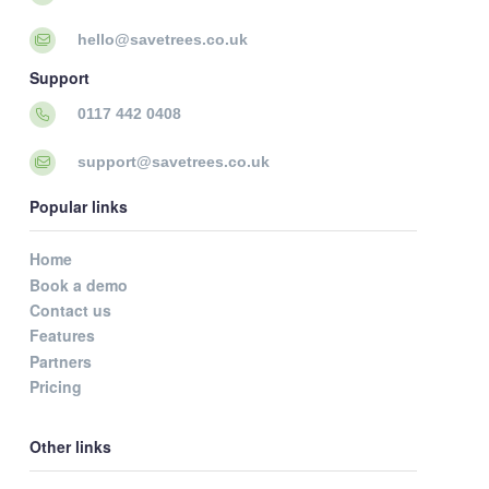
hello@savetrees.co.uk
Support
0117 442 0408
support@savetrees.co.uk
Popular links
Home
Book a demo
Contact us
Features
Partners
Pricing
Other links