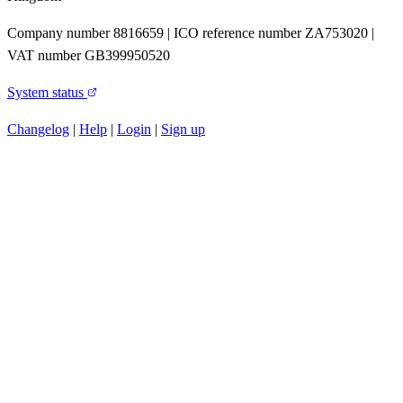
Company number 8816659 | ICO reference number ZA753020 |
VAT number GB399950520
System status
Changelog
|
Help
|
Login
|
Sign up