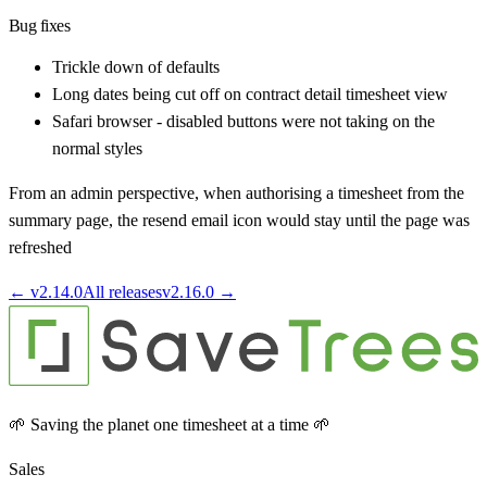
Bug fixes
Trickle down of defaults
Long dates being cut off on contract detail timesheet view
Safari browser - disabled buttons were not taking on the
normal styles
From an admin perspective, when authorising a timesheet from the
summary page, the resend email icon would stay until the page was
refreshed
← v
2.14.0
All releases
v
2.16.0
→
🌱 Saving the planet one timesheet at a time 🌱
Sales