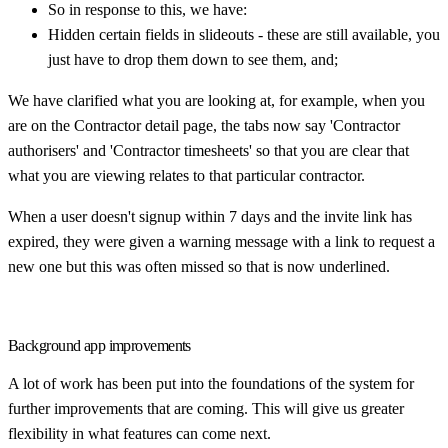
So in response to this, we have:
Hidden certain fields in slideouts - these are still available, you
just have to drop them down to see them, and;
We have clarified what you are looking at, for example, when you
are on the Contractor detail page, the tabs now say 'Contractor
authorisers' and 'Contractor timesheets' so that you are clear that
what you are viewing relates to that particular contractor.
When a user doesn't signup within 7 days and the invite link has
expired, they were given a warning message with a link to request a
new one but this was often missed so that is now underlined.
Background app improvements
A lot of work has been put into the foundations of the system for
further improvements that are coming. This will give us greater
flexibility in what features can come next.