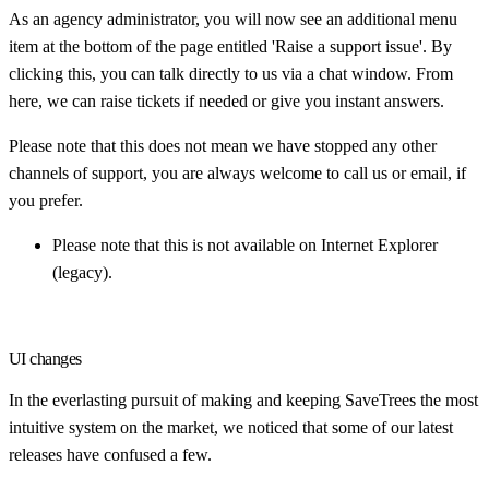
As an agency administrator, you will now see an additional menu
item at the bottom of the page entitled 'Raise a support issue'. By
clicking this, you can talk directly to us via a chat window. From
here, we can raise tickets if needed or give you instant answers.
Please note that this does not mean we have stopped any other
channels of support, you are always welcome to call us or email, if
you prefer.
Please note that this is not available on Internet Explorer
(legacy).
UI changes
In the everlasting pursuit of making and keeping SaveTrees the most
intuitive system on the market, we noticed that some of our latest
releases have confused a few.