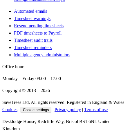
Automated emails
Timesheet warnings
Resend pending timesheets
PDF timesheets to Payroll
Timesheet audit trails
Timesheet reminders
Multiple agency administrators
Office hours
Monday – Friday 09:00 – 17:00
Copyright © 2013 –
2026
SaveTrees Ltd. All rights reserved. Registered in England & Wales
Cookies
|
|
Privacy policy
|
Terms of use
Cookie settings
Desklodge House, Redcliffe Way, Bristol BS1 6NL United
Kingdom