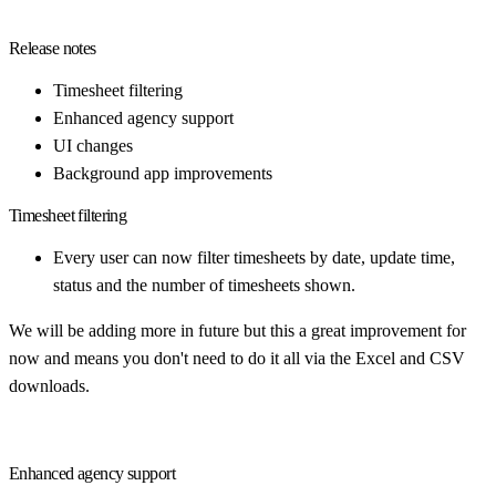
Release notes
Timesheet filtering
Enhanced agency support
UI changes
Background app improvements
Timesheet filtering
Every user can now filter timesheets by date, update time,
status and the number of timesheets shown.
We will be adding more in future but this a great improvement for
now and means you don't need to do it all via the Excel and CSV
downloads.
Enhanced agency support