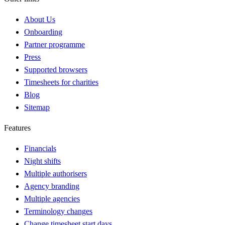
About Us
Onboarding
Partner programme
Press
Supported browsers
Timesheets for charities
Blog
Sitemap
Features
Financials
Night shifts
Multiple authorisers
Agency branding
Multiple agencies
Terminology changes
Change timesheet start days