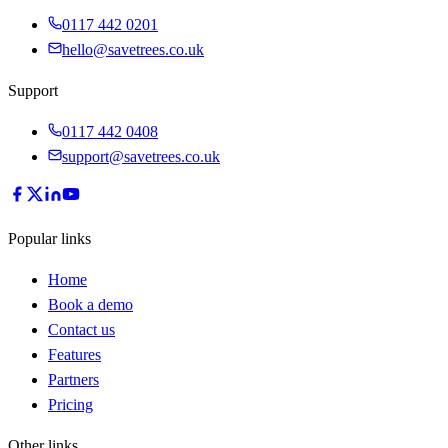
0117 442 0201
hello@savetrees.co.uk
Support
0117 442 0408
support@savetrees.co.uk
Popular links
Home
Book a demo
Contact us
Features
Partners
Pricing
Other links