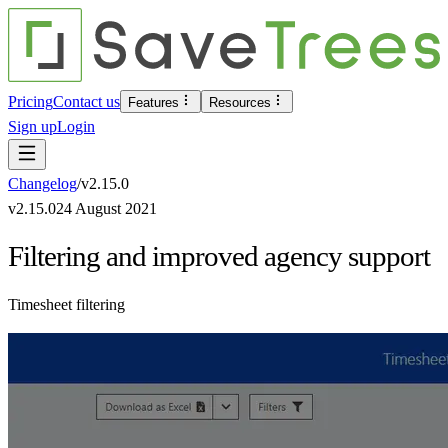
Pricing
Contact us
Features
Resources
Sign up
Login
Changelog
/
v
2.15.0
v
2.15.0
24 August 2021
Filtering and improved agency support
Timesheet filtering