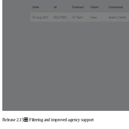
Release 2.15🎛️ Filtering and improved agency support