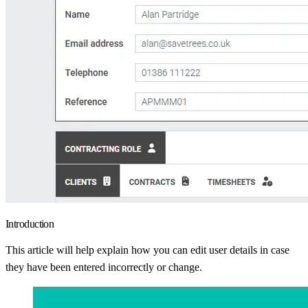
Introduction
This article will help explain how you can edit user details in case
they have been entered incorrectly or change.