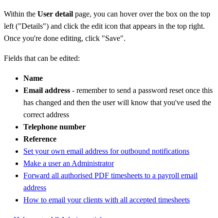
Within the
User detail
page, you can hover over the box on the top
left ("Details") and click the edit icon that appears in the top right.
Once you're done editing, click "Save".
Fields that can be edited:
Name
Email address
- remember to send a password reset once this
has changed and then the user will know that you've used the
correct address
Telephone number
Reference
Set your own email address for outbound notifications
Make a user an Administrator
Forward all authorised PDF timesheets to a payroll email
address
How to email your clients with all accepted timesheets