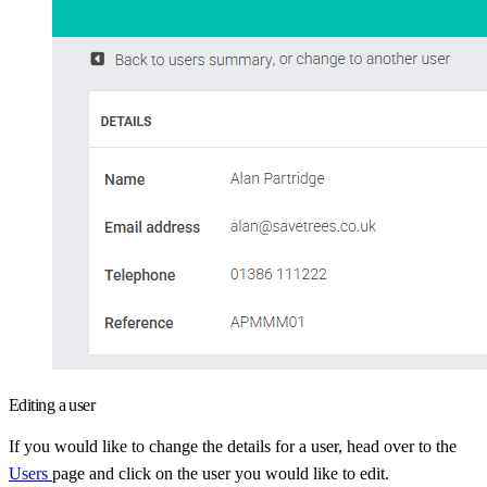
Editing a user
If you would like to change the details for a user, head over to the
Users
page and click on the user you would like to edit.