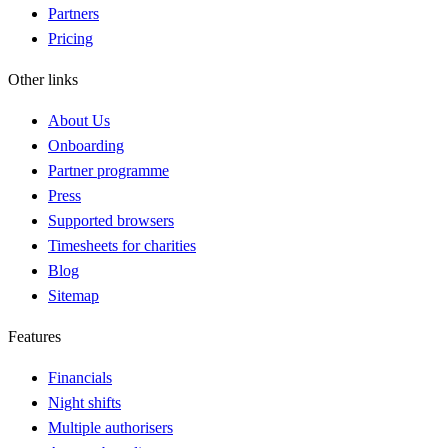
Partners
Pricing
Other links
About Us
Onboarding
Partner programme
Press
Supported browsers
Timesheets for charities
Blog
Sitemap
Features
Financials
Night shifts
Multiple authorisers