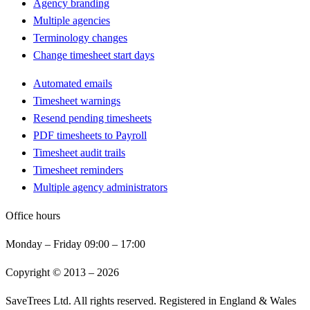
Agency branding
Multiple agencies
Terminology changes
Change timesheet start days
Automated emails
Timesheet warnings
Resend pending timesheets
PDF timesheets to Payroll
Timesheet audit trails
Timesheet reminders
Multiple agency administrators
Office hours
Monday – Friday 09:00 – 17:00
Copyright © 2013 –
2026
SaveTrees Ltd. All rights reserved. Registered in England & Wales