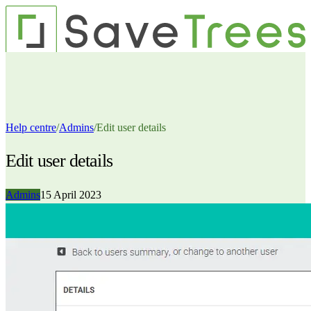
Pricing
Contact us
Features
Resources
Sign up
Login
Help centre
/
Admins
/
Edit user details
Edit user details
Admins
15 April 2023