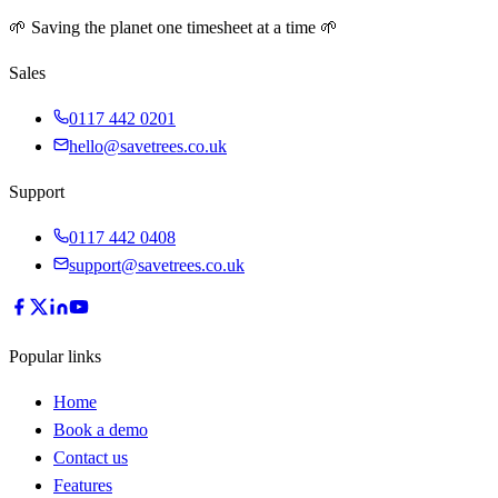
🌱 Saving the planet one timesheet at a time 🌱
Sales
0117 442 0201
hello@savetrees.co.uk
Support
0117 442 0408
support@savetrees.co.uk
Popular links
Home
Book a demo
Contact us
Features