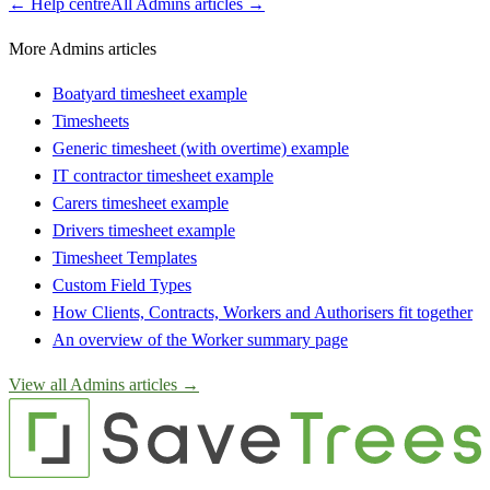
← Help centre
All
Admins
articles →
More Admins articles
Boatyard timesheet example
Timesheets
Generic timesheet (with overtime) example
IT contractor timesheet example
Carers timesheet example
Drivers timesheet example
Timesheet Templates
Custom Field Types
How Clients, Contracts, Workers and Authorisers fit together
An overview of the Worker summary page
View all
Admins
articles →