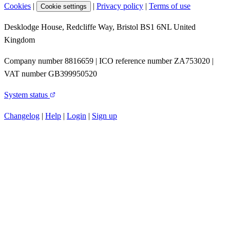
Cookies
|
|
Privacy policy
|
Terms of use
Cookie settings
Desklodge House, Redcliffe Way, Bristol BS1 6NL United
Kingdom
Company number 8816659 | ICO reference number ZA753020 |
VAT number GB399950520
System status
Changelog
|
Help
|
Login
|
Sign up